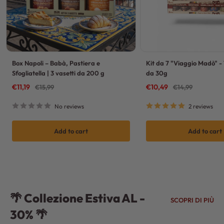
Box Napoli – Babà, Pastiera e
Kit da 7 "Viaggio Madò" - 
Sfogliatella | 3 vasetti da 200 g
da 30g
Sale
Sale
€11,19
Regular
€10,49
Regular
€15,99
€14,99
price
price
price
price
No reviews
2 reviews
Add to cart
Add to cart
🌴 Collezione Estiva AL -
SCOPRI DI PIÙ
30% 🌴