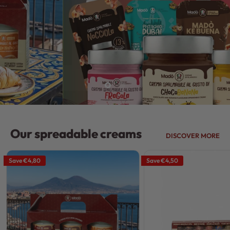
Our spreadable creams
DISCOVER MORE
Save
€4,80
Save
€4,50