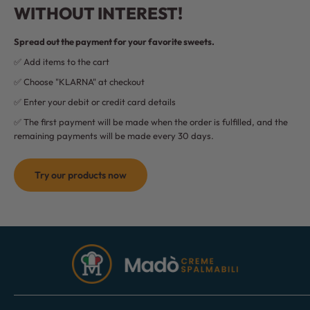
WITHOUT INTEREST!
Spread out the payment for your favorite sweets.
✅ Add items to the cart
✅ Choose "KLARNA" at checkout
✅ Enter your debit or credit card details
✅ The first payment will be made when the order is fulfilled, and the
remaining payments will be made every 30 days.
Try our products now
Madò
Creme