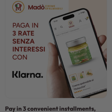
Pay in 3 convenient installments,