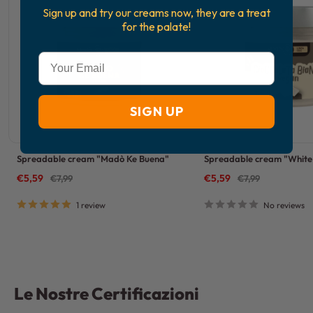
Sign up and try our creams now, they are a treat
for the palate!
Email
SIGN UP
Spreadable cream "Madò Ke Buena"
Spreadable cream "White 
Sale
Sale
€5,59
Regular
€5,59
Regular
€7,99
€7,99
price
price
price
price
1 review
No reviews
Le Nostre Certificazioni