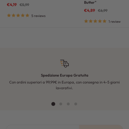
Butter"
Sale
€4,19
Regular
€5,99
price
price
Sale
€4,89
Regular
€6,99
price
price
5 reviews
1 review
Spedizione Europa Gratuita
Con ordini superiori a 99,99€ in Europa, con consegna in 4-5 giorni
Fo
lavorativi.