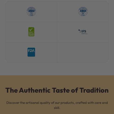
The Authentic Taste of Tradition
Discover the artisanal quality of our products, crafted with care and
skill.