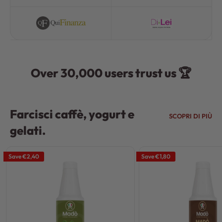
Over 30,000 users trust us 🏆
Farcisci caffè, yogurt e
SCOPRI DI PIÙ
gelati.
Save
€2,40
Save
€1,80