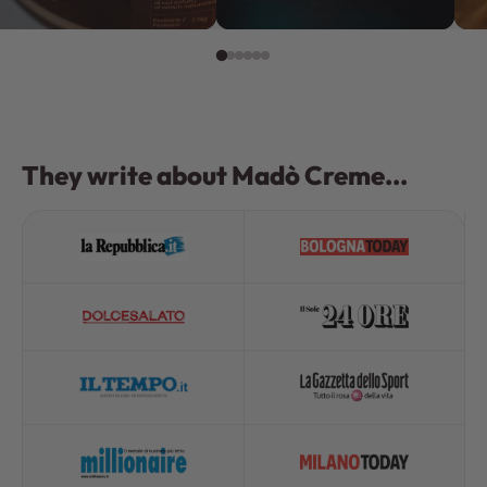
They write about Madò Creme...