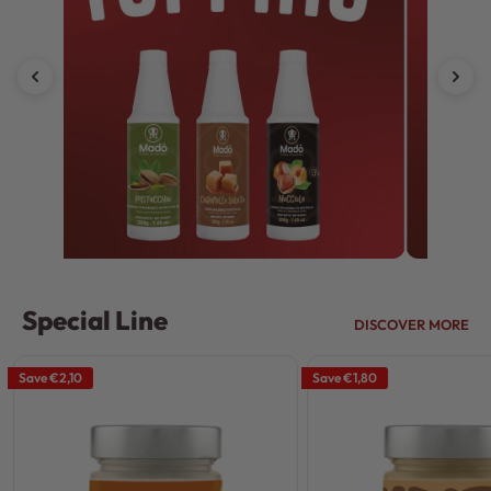
Special Line
DISCOVER MORE
Save
€2,10
Save
€1,80