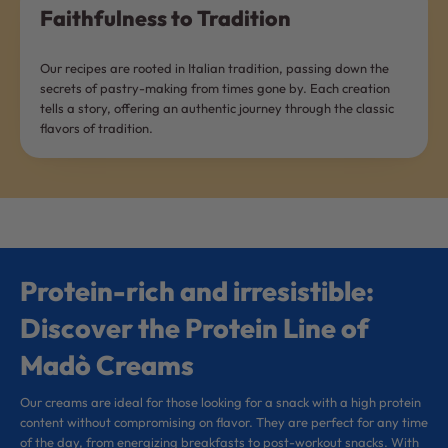
Faithfulness to Tradition
Our recipes are rooted in Italian tradition, passing down the
secrets of pastry-making from times gone by. Each creation
tells a story, offering an authentic journey through the classic
flavors of tradition.
Protein-rich and irresistible:
Discover the Protein Line of
Madò Creams
Our creams are ideal for those looking for a snack with a high protein
content without compromising on flavor. They are perfect for any time
of the day, from energizing breakfasts to post-workout snacks. With