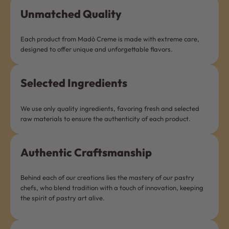
Unmatched Quality
Each product from Madò Creme is made with extreme care,
designed to offer unique and unforgettable flavors.
Selected Ingredients
We use only quality ingredients, favoring fresh and selected
raw materials to ensure the authenticity of each product.
Authentic Craftsmanship
Behind each of our creations lies the mastery of our pastry
chefs, who blend tradition with a touch of innovation, keeping
the spirit of pastry art alive.