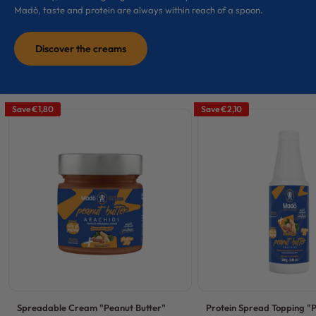
Madò, taste and protein are always within reach of a spoon.
Discover the creams
Save
€1,80
Save
€2,10
Spreadable Cream "Peanut Butter"
Protein Spread Topping "