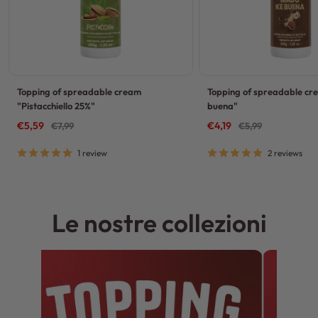
Topping of spreadable cream
Topping of spreadable c
"Pistacchiello 25%"
buena"
Sale
Sale
€5,59
Regular
€4,19
Regular
€7,99
€5,99
price
price
price
price
1 review
2 reviews
Le nostre collezioni