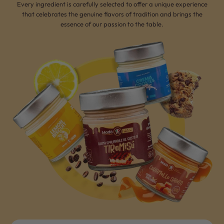
Every ingredient is carefully selected to offer a unique experience
that celebrates the genuine flavors of tradition and brings the
essence of our passion to the table.